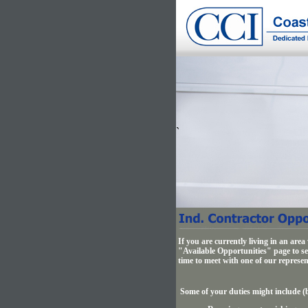
`
If you are currently living in an are
"Available Opportunities" page to see
time to meet with one of our represen
Some of your duties might include (b