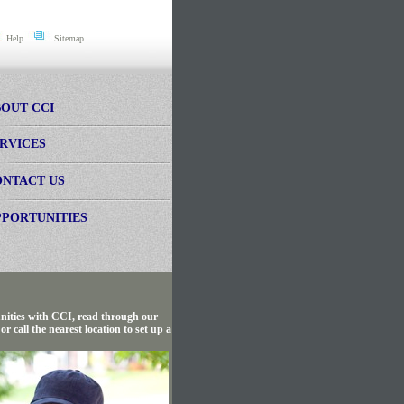
Help
Sitemap
OUT CCI
RVICES
NTACT US
PORTUNITIES
tunities with CCI, read through our
 call the nearest location to set up a