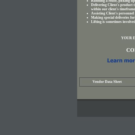
Running a route, picking up 
Delivering Client's product t
within our client's timeframe
Assisting Client's personnel
Making special deliveries for
Lifting is sometimes involve
YOUR E
CON
Vendor Data Sheet