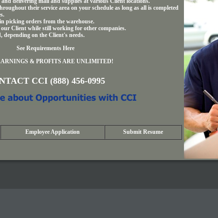
and delivering mail and supplies at various Client locations.
hroughout their service area on your schedule as long as all is completed
s.
 in picking orders from the warehouse.
 our Client while still working for other companies.
d, depending on the Client's needs.
See Requirements Here
ARNINGS & PROFITS ARE UNLIMITED!
TACT CCI (888) 456-0995
Employee Application
Submit Resume